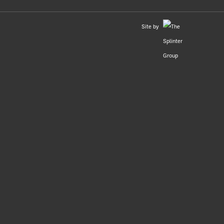
Site by