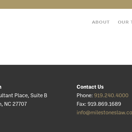
ABOUT
OUR 
m
Contact Us
ltant Place, Suite B
Phone:
919.240.4000
, NC 27707
Fax: 919.869.1689
info@milestoneslaw.c