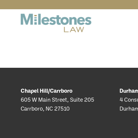
Chapel Hill/Carrboro
Durha
605 W Main Street, Suite 205
4 Consu
Carrboro, NC 27510
Durham