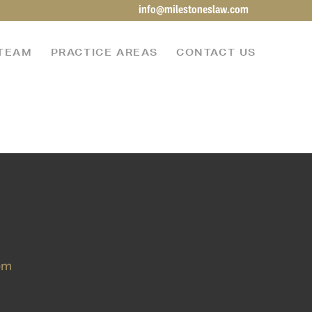
info@milestoneslaw.com
TEAM
PRACTICE AREAS
CONTACT US
om