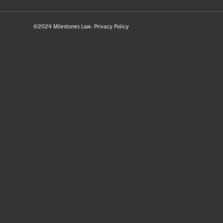
©2024 Milestones Law.
Privacy Policy